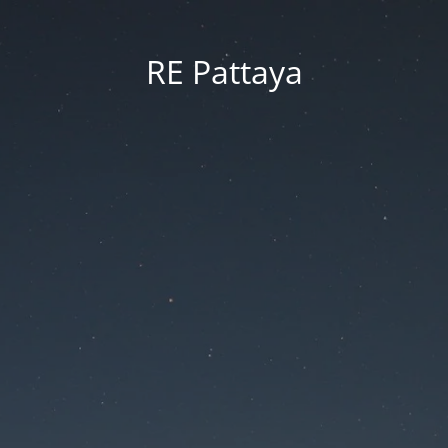
RE Pattaya