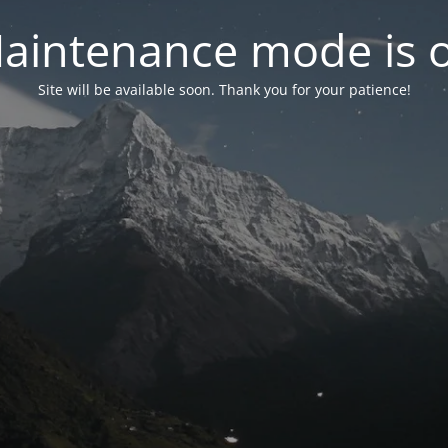
aintenance mode is 
Site will be available soon. Thank you for your patience!