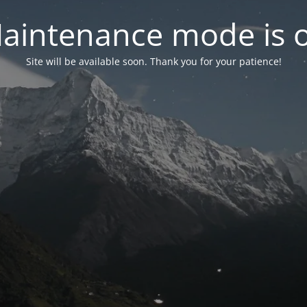
aintenance mode is 
Site will be available soon. Thank you for your patience!