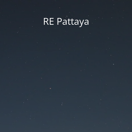
RE Pattaya