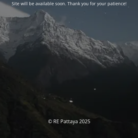
Site will be available soon. Thank you for your patience!
© RE Pattaya 2025