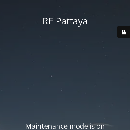
RE Pattaya
Maintenance mode is on