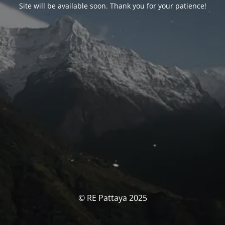
Site will be available soon. Thank you for your patience!
© RE Pattaya 2025