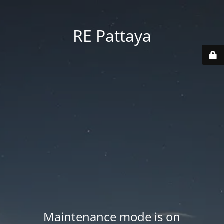
RE Pattaya
Maintenance mode is on