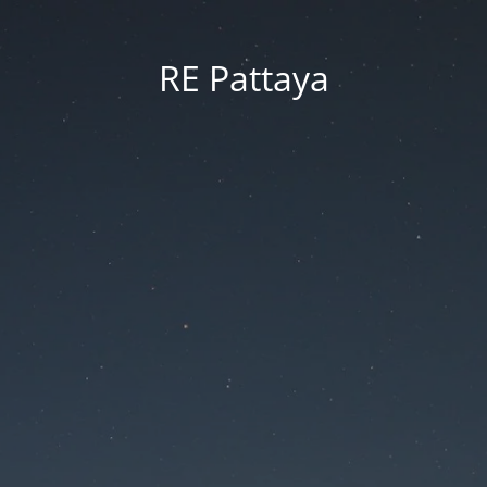
RE Pattaya