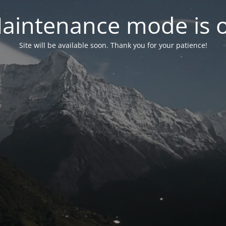
aintenance mode is 
Site will be available soon. Thank you for your patience!