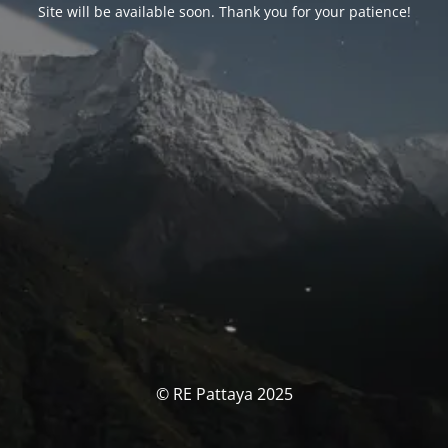
Site will be available soon. Thank you for your patience!
© RE Pattaya 2025