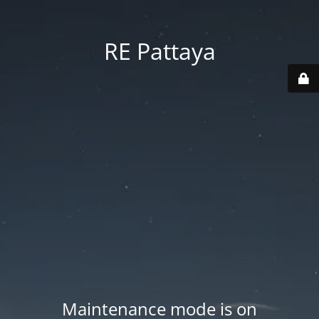
RE Pattaya
Maintenance mode is on