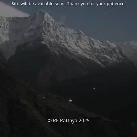
Site will be available soon. Thank you for your patience!
© RE Pattaya 2025