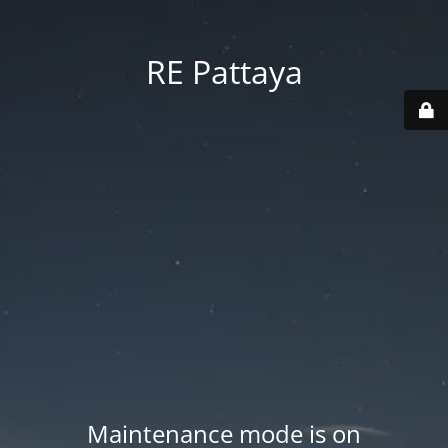
RE Pattaya
Maintenance mode is on