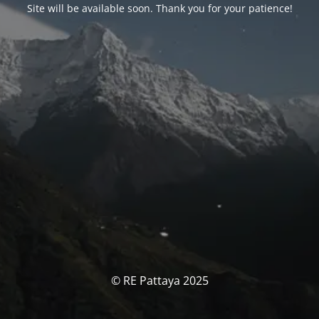
Site will be available soon. Thank you for your patience!
© RE Pattaya 2025