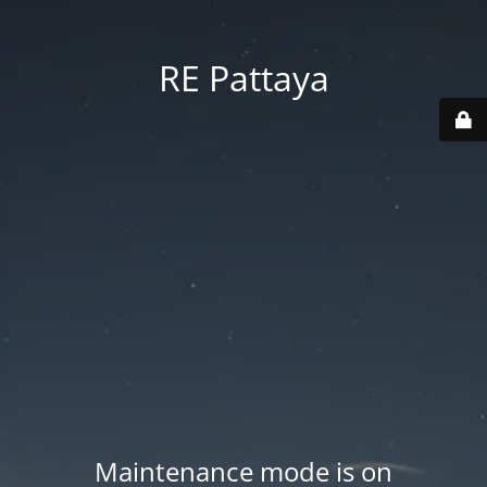
RE Pattaya
Maintenance mode is on