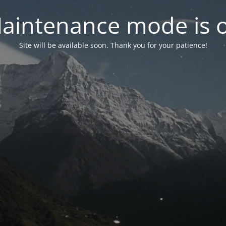
aintenance mode is 
Site will be available soon. Thank you for your patience!