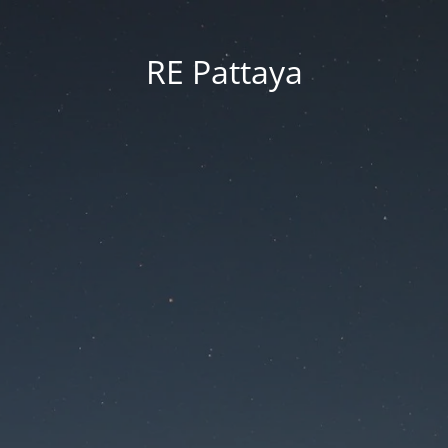
RE Pattaya