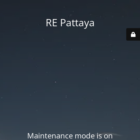
RE Pattaya
Maintenance mode is on