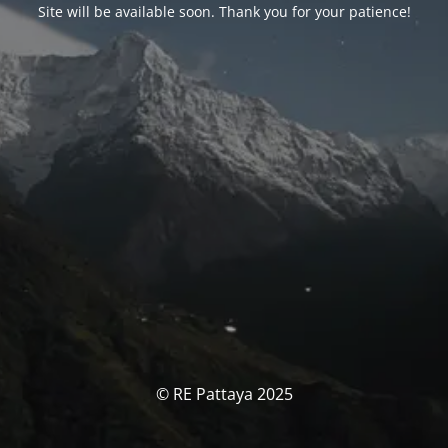
Site will be available soon. Thank you for your patience!
© RE Pattaya 2025