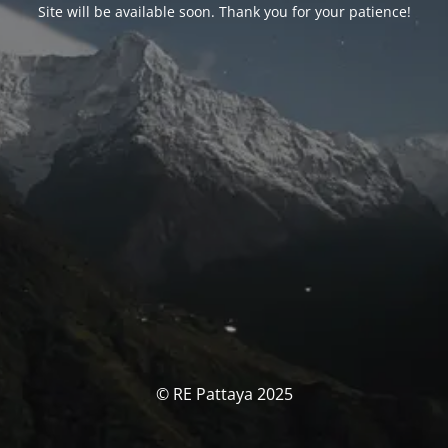
Site will be available soon. Thank you for your patience!
© RE Pattaya 2025