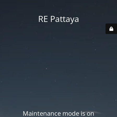
RE Pattaya
Maintenance mode is on