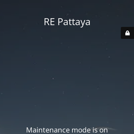
RE Pattaya
Maintenance mode is on