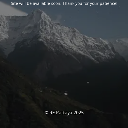
Site will be available soon. Thank you for your patience!
© RE Pattaya 2025